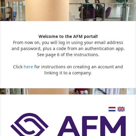
Welcome to the AFM portal!
From now on, you will log in using your email address
and password, plus a code from an authentication app.
See page 6 of the instructions.
Click
here
for instructions on creating an account and
linking it to a company.