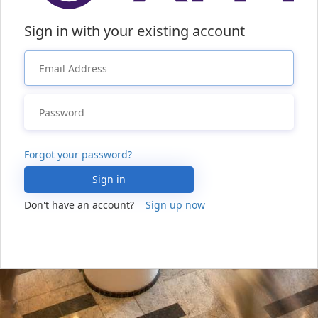
Sign in with your existing account
Forgot your password?
Sign in
Don't have an account?
Sign up now
Sign in with your social account